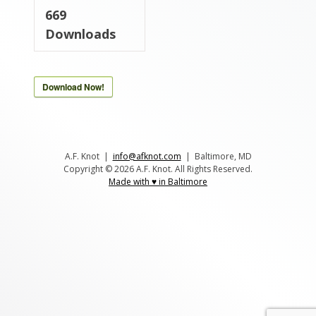
669
Downloads
Download Now!
A.F. Knot |
info@afknot.com
| Baltimore, MD
Copyright © 2026 A.F. Knot. All Rights Reserved.
Made with ♥ in Baltimore