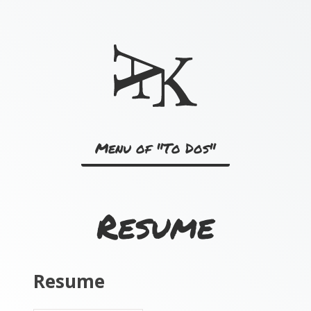
Skip
to
content
Menu of "To Dos"
Resume
Resume