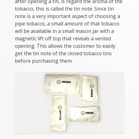
after opening a tin, is regard the aroma of the
tobacco, this is called the tin note. Since tin
note is a very important aspect of choosing a
pipe tobacco, a small amount of that tobacco
will be available in a small mason jar with a
magnetic lift off top that reveals a vented
opening. This allows the customer to easily
get the tin note of the closed tobacco tins
before purchasing them.