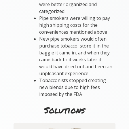
were better organized and
categorized
Pipe smokers were willing to pay
high shipping costs for the
conveniences mentioned above
New pipe smokers would often
purchase tobacco, store it in the
baggie it came in, and when they
came back to it weeks later it
would have dried out and been an
unpleasant experience
Tobacconists stopped creating
new blends due to high fees
imposed by the FDA
Solutions