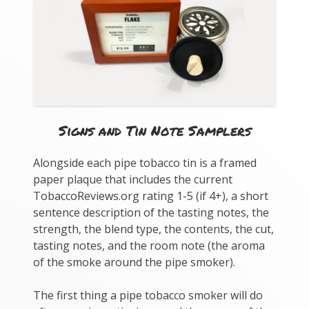
Signs and Tin Note Samplers
Alongside each pipe tobacco tin is a framed
paper plaque that includes the current
TobaccoReviews.org rating 1-5 (if 4+), a short
sentence description of the tasting notes, the
strength, the blend type, the contents, the cut,
tasting notes, and the room note (the aroma
of the smoke around the pipe smoker).
The first thing a pipe tobacco smoker will do