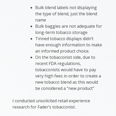
Bulk blend labels not displaying
the type of blend, just the blend
name
Bulk baggies are not adequate for
long-term tobacco storage
Tinned tobacco displays didn’t
have enough information to make
an informed product choice.
On the tobacconist side, due to
recent FDA regulations,
tobacconists would have to pay
very high fees in order to create a
new tobacco blend as this would
be considered a “new product”
I conducted unsolicited retail experience
research for Fader’s tobacconist.