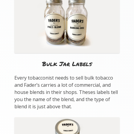
Bulk Jar Labels
Every tobacconist needs to sell bulk tobacco
and Fader’s carries a lot of commercial, and
house blends in their shops. Theses labels tell
you the name of the blend, and the type of
blend it is just above that.