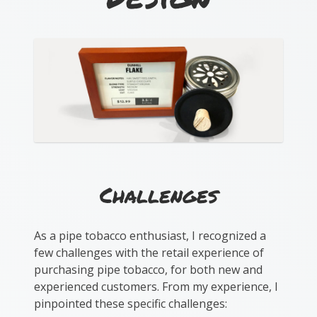
Challenges
As a pipe tobacco enthusiast, I recognized a
few challenges with the retail experience of
purchasing pipe tobacco, for both new and
experienced customers. From my experience, I
pinpointed these specific challenges: