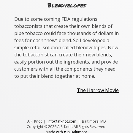
Blendvelopes
Due to some coming FDA regulations,
tobacconists that create their own blends of
pipe tobacco could face thousands of dollars in
fees for each “new” blend. So I developed a
simple retail solution called blendvelopes. Now
the tobacconist can create their new blends,
easily portion out the ingredients, and provide
customers with all the components they need
to put their blend together at home.
Post
The Harrow Movie
navigation
A.F. Knot |
info@afknot.com
| Baltimore, MD
Copyright © 2026 A.F. Knot. All Rights Reserved.
Made with ♥ in Baltimore