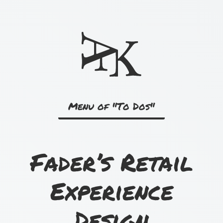
Skip
to
content
Menu of "To Dos"
Fader’s Retail
Experience
Design