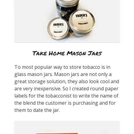
Take Home Mason Jars
To most popular way to store tobacco is in
glass mason jars. Mason jars are not only a
great storage solution, they also look cool and
are very inexpensive. So I created round paper
labels for the tobacconist to write the name of
the blend the customer is purchasing and for
them to date the jar.