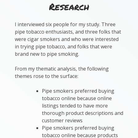
Research
I interviewed six people for my study. Three
pipe tobacco enthusiasts, and three folks that
were cigar smokers and who were interested
in trying pipe tobacco, and folks that were
brand new to pipe smoking.
From my thematic analysis, the following
themes rose to the surface:
Pipe smokers preferred buying
tobacco online because online
listings tended to have more
thorough product descriptions and
customer reviews
Pipe smokers preferred buying
tobacco online because products