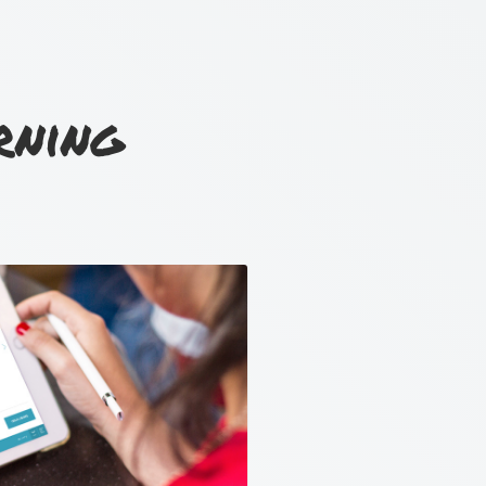
rning