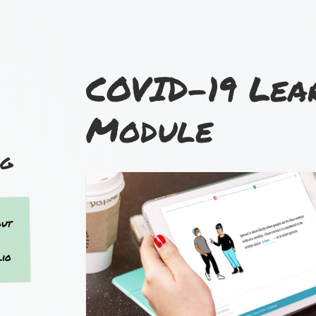
COVID-19 Lea
Module
out
lio