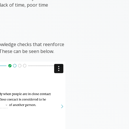
lack of time, poor time
nowledge checks that reenforce
 These can be seen below.