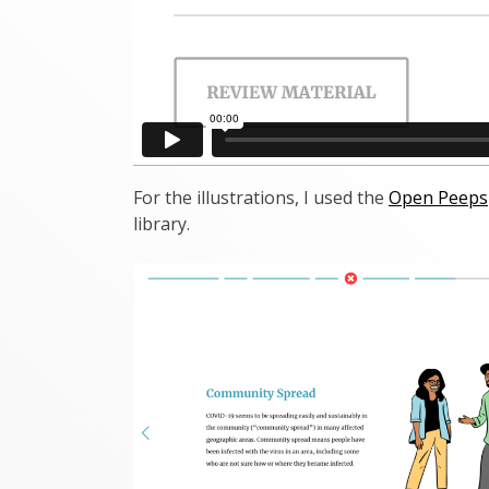
For the illustrations, I used the
Open Peeps
library.