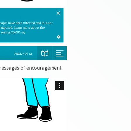
 messages of encouragement.