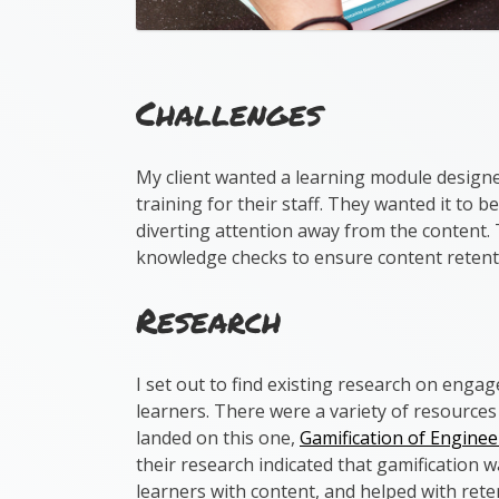
Challenges
My client wanted a learning module design
training for their staff. They wanted it to 
diverting attention away from the content.
knowledge checks to ensure content retent
Research
I set out to find existing research on engag
learners. There were a variety of resources
landed on this one,
Gamification of Engine
their research indicated that gamification 
learners with content, and helped with rete