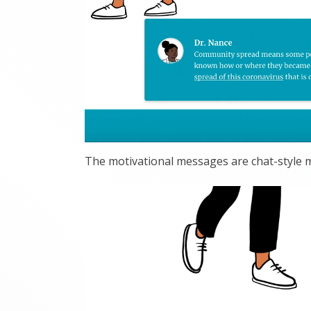
The motivational messages are chat-style