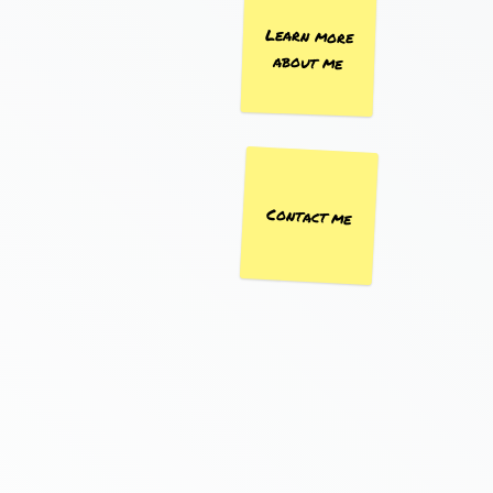
Learn more
about me
Contact me