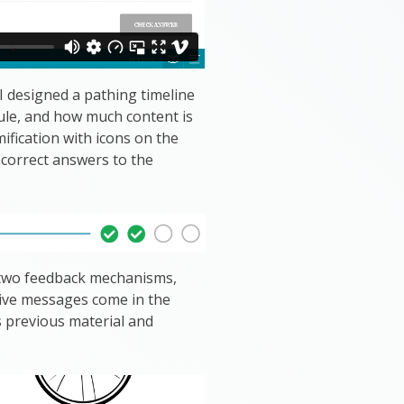
 designed a pathing timeline
ule, and how much content is
mification with icons on the
ncorrect answers to the
d two feedback mechanisms,
tive messages come in the
s previous material and