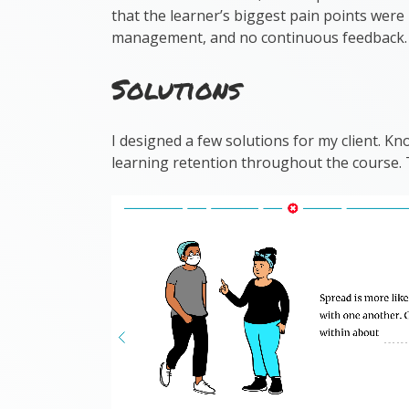
that the learner’s biggest pain points were 
management, and no continuous feedback.
Solutions
I designed a few solutions for my client. K
learning retention throughout the course.