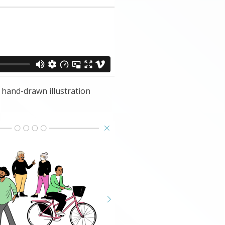
hand-drawn illustration