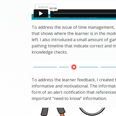
To address the issue of time management, I
that shows where the learner is in the mod
left. I also introduced a small amount of ga
pathing timeline that indicate correct and i
knowledge checks.
To address the learner feedback, I create
informative and motivational. The informa
form of an alert notification that reference
important “need to know” information.