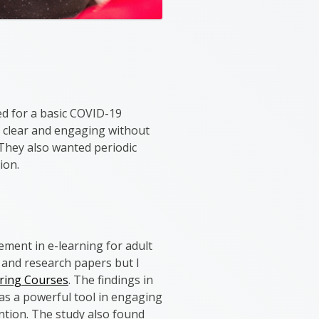
ed for a basic COVID-19
be clear and engaging without
 They also wanted periodic
ion.
ement in e-learning for adult
 and research papers but I
ering Courses
. The findings in
was a powerful tool in engaging
ntion. The study also found